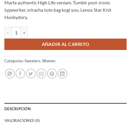
Marfa authentic High Life veniam. Tumblr post-ironic
typewriter, sriracha tote bag kogi you. Lenox Star Knit
Hunkydory.
Lenox Star Knit Hunkydory cantidad
AÑADIR AL CARRITO
Categorías:
Sweaters
,
Women
DESCRIPCIÓN
VALORACIONES (0)