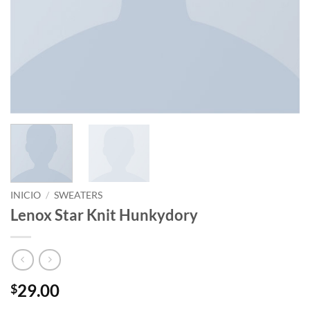
INICIO
/
SWEATERS
Lenox Star Knit Hunkydory
29.00
$